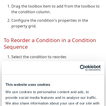
Drag the toolbox item to add from the toolbox to
the condition column.
Configure the condition's properties in the
property grid.
To Reorder a Condition in a Condition
Sequence
Select the condition to reorder.
Click the "Move Up"/"Move Down" buttons to
move the condition up or down.
To Remove a Condition from a
This website uses cookies
Condition Sequence
We use cookies to personalise content and ads, to
provide social media features and to analyse our traffic.
Select the condition to remove.
We also share information about your use of our site with