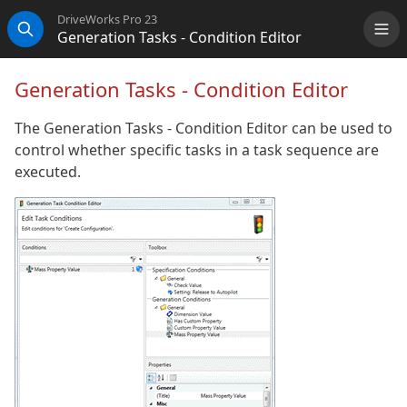
DriveWorks Pro 23
Generation Tasks - Condition Editor
Me
Search
Generation Tasks - Condition Editor
The Generation Tasks - Condition Editor can be used to
control whether specific tasks in a task sequence are
executed.