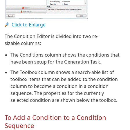
Click to Enlarge
The Condition Editor is divided into two re-
sizable columns:
The Conditions column shows the conditions that
have been setup for the Generation Task.
The Toolbox column shows a search-able list of
toolbox items that can be added to the condition
column to become a condition in a condition
sequence. The properties for the currently
selected condition are shown below the toolbox.
To Add a Condition to a Condition
Sequence