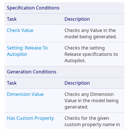
Specification Conditions
Task
Description
Check Value
Checks any Value in the
model being generated.
Setting: Release To
Checks the setting
Autopilot
Release specifications to
Autopilot.
Generation Conditions
Task
Description
Dimension Value
Checks any Dimension
Value in the model being
generated.
Has Custom Property
Checks for the given
custom property name in