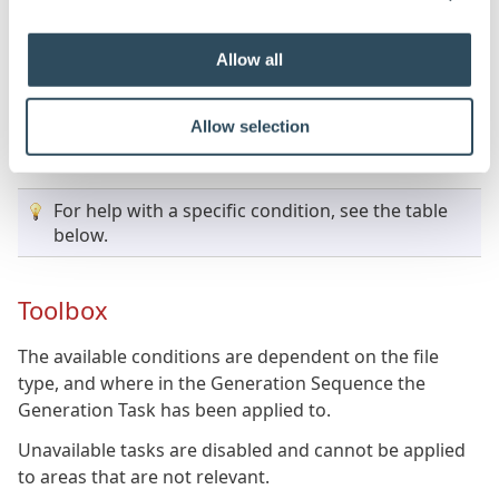
To build a static value, type the value into the box next
Allow all
to the property name in the property grid.
To build a rule, click the property name in the property
Allow selection
grid, and then click the ellipsis "..." button that appears
to launch the rule builder.
For help with a specific condition, see the table
below.
Toolbox
The available conditions are dependent on the file
type, and where in the Generation Sequence the
Generation Task has been applied to.
Unavailable tasks are disabled and cannot be applied
to areas that are not relevant.