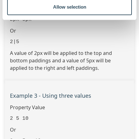
Allow selection
Or
2px 5px
Or
2|5
A value of 2px will be applied to the top and
bottom paddings and a value of 5px will be
applied to the right and left paddings.
Example 3 - Using three values
Property Value
2 5 10
Or