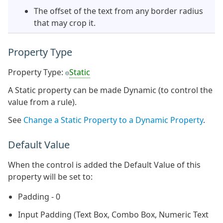
The offset of the text from any border radius
that may crop it.
Property Type
Property Type:
Static
A Static property can be made Dynamic (to control the
value from a rule).
See
Change a Static Property to a Dynamic Property
.
Default Value
When the control is added the Default Value of this
property will be set to:
Padding - 0
Input Padding (Text Box, Combo Box, Numeric Text