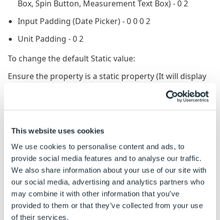
Box, Spin Button, Measurement Text Box) - 0 2
Input Padding (Date Picker) - 0 0 0 2
Unit Padding - 0 2
To change the default Static value:
Ensure the property is a static property (It will display
the gray orb alongside the property name).
The default value of the static property can be
changed by:
This website uses cookies
Click in the property for the control to be changed
We use cookies to personalise content and ads, to
Enter the required value.
provide social media features and to analyse our traffic.
We also share information about your use of our site with
To build a rule to control the value:
our social media, advertising and analytics partners who
See
Build a Rule for the Dynamic Property
.
may combine it with other information that you’ve
provided to them or that they’ve collected from your use
Examples
of their services.