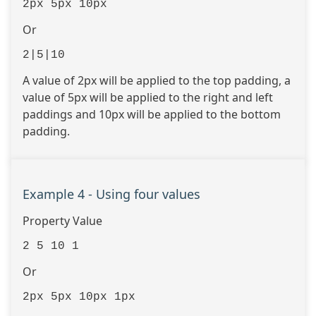
2px 5px 10px
Or
2|5|10
A value of 2px will be applied to the top padding, a
value of 5px will be applied to the right and left
paddings and 10px will be applied to the bottom
padding.
Example 4 - Using four values
Property Value
2 5 10 1
Or
2px 5px 10px 1px