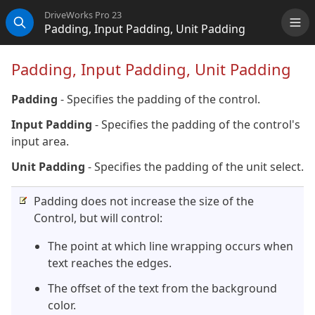
DriveWorks Pro 23
Padding, Input Padding, Unit Padding
Me
Search
Padding, Input Padding, Unit Padding
Padding
- Specifies the padding of the control.
Input Padding
- Specifies the padding of the control's
input area.
Unit Padding
- Specifies the padding of the unit select.
Padding does not increase the size of the
Control, but will control:
The point at which line wrapping occurs when
text reaches the edges.
The offset of the text from the background
color.