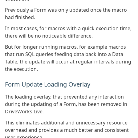
Previously a Form was only updated once the macro
had finished.
In most cases, for macros with a quick execution time,
there will be no noticeable difference.
But for longer running macros, for example macros
that run SQL queries feeding data back into a Data
Table, the update will occur at regular intervals during
the execution.
Form Update Loading Overlay
The loading overlay, that prevented any interaction
during the updating of a Form, has been removed in
DriveWorks Live.
This eliminates additional and unnecessary resource
overhead and provides a much better and consistent
user experience.