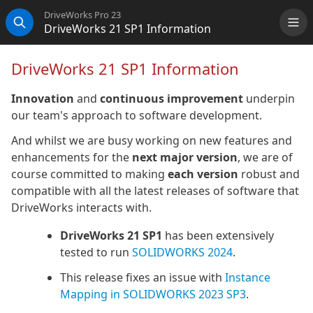
DriveWorks Pro 23
DriveWorks 21 SP1 Information
Me
Search
DriveWorks 21 SP1 Information
Innovation
and
continuous improvement
underpin
our team's approach to software development.
And whilst we are busy working on new features and
enhancements for the
next major version
, we are of
course committed to making
each version
robust and
compatible with all the latest releases of software that
DriveWorks interacts with.
DriveWorks 21 SP1
has been extensively
tested to run
SOLIDWORKS 2024
.
This release fixes an issue with
Instance
Mapping in SOLIDWORKS 2023 SP3
.