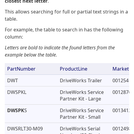
closest next letter
.
This allows searching for full or partial text strings in a
table.
For example, the table to search in has the following
column:
Letters are bold to indicate the found letters from the
example below the table.
PartNumber
ProductLine
Marketing
DWT
DriveWorks Trailer
00125411
DWSPKL
DriveWorks Service
00128762
Partner Kit - Large
DWSPK
S
DriveWorks Service
00134125
Partner Kit - Small
DWSRLT30-M09
DriveWorks Serial
00124982