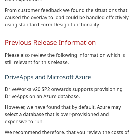
From customer feedback we found the situations that
caused the overlay to load could be handled effectively
using standard Form Design functionality.
Previous Release Information
Please also review the following information which is
still relevant for this release.
DriveApps and Microsoft Azure
DriveWorks v20 SP2 onwards supports provisioning
DriveApps on an Azure database.
However, we have found that by default, Azure may
select a database that is over-provisioned and
expensive to run.
We recommend therefore, that you review the costs of