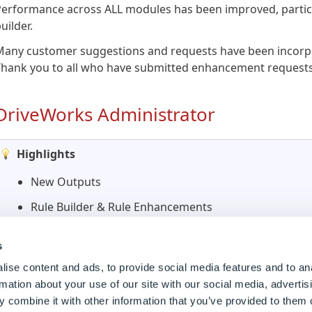
erformance across ALL modules has been improved, particu
uilder.
Many customer suggestions and requests have been incorpo
Thank you to all who have submitted enhancement requests
DriveWorks Administrator
Highlights
New Outputs
Rule Builder & Rule Enhancements
User Form Enhancements
s
Child Specifications
ise content and ads, to provide social media features and to an
Specification Flow Enhancements
rmation about your use of our site with our social media, advertis
 combine it with other information that you’ve provided to them o
Search Rules