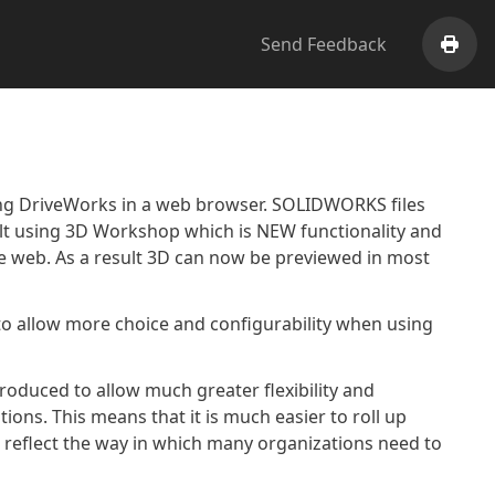
Send Feedback
Print
ng DriveWorks in a web browser. SOLIDWORKS files
ilt using 3D Workshop which is NEW functionality and
he web. As a result 3D can now be previewed in most
o allow more choice and configurability when using
roduced to allow much greater flexibility and
tions. This means that it is much easier to roll up
nd reflect the way in which many organizations need to