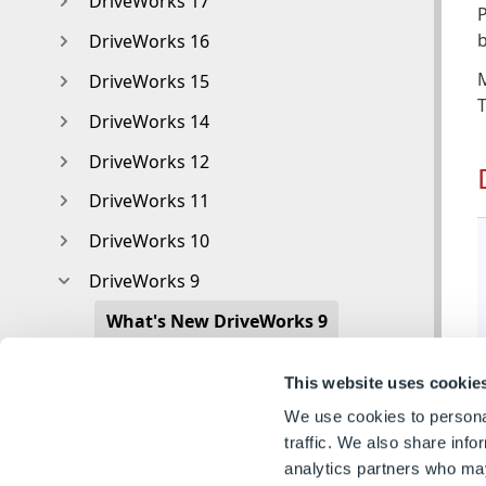
DriveWorks 17
P
b
DriveWorks 16
DriveWorks 15
DriveWorks 14
DriveWorks 12
DriveWorks 11
DriveWorks 10
DriveWorks 9
What's New DriveWorks 9
DriveWorks Administrator What's New
This website uses cookie
DriveWorks Autopilot What's New
We use cookies to personal
DriveWorks Live What's New
traffic. We also share info
analytics partners who may
DriveWorks Tools What's New