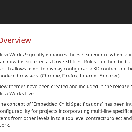
Overview
DriveWorks 9 greatly enhances the 3D experience when usi
an now be exported as Drive 3D files. Rules can then be bu
hich allows users to display configurable 3D content on t
odern browsers. (Chrome, Firefox, Internet Explorer)
ew themes have been created and included in the release t
riveWorks Live.
he concept of 'Embedded Child Specifications' has been int
onfigurability for projects incorporating multi-line specifica
tems from other levels in to a top level contract/project a
work.