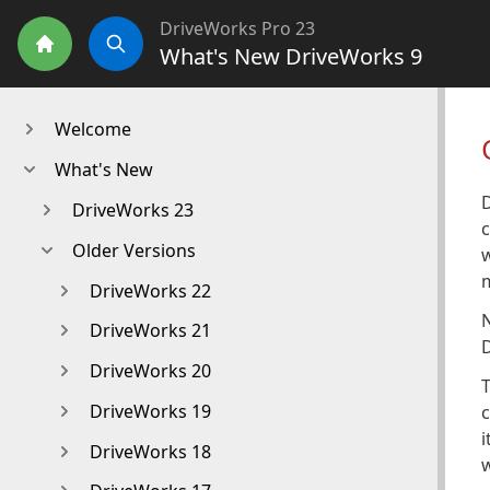
DriveWorks Pro 23
What's New DriveWorks 9
Home
Search
Welcome
What's New
DriveWorks 23
c
Older Versions
w
m
DriveWorks 22
N
DriveWorks 21
D
DriveWorks 20
T
DriveWorks 19
c
i
DriveWorks 18