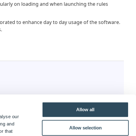
larly on loading and when launching the rules
rated to enhance day to day usage of the software.
.
Allow all
alyse our
ing and
Allow selection
r that