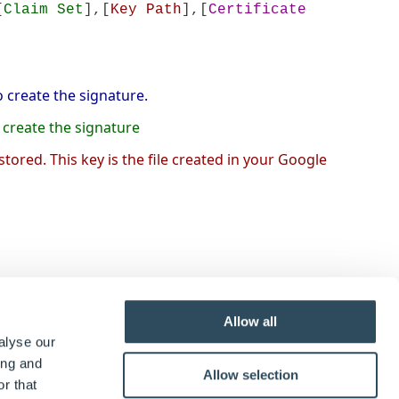
[
Claim Set
],[
Key Path
],[
Certificate
 create the signature.
o create the signature
 stored. This key is the file created in your Google
rmatted in a certain way. Below are the different
Allow all
alyse our
ing and
Allow selection
r that