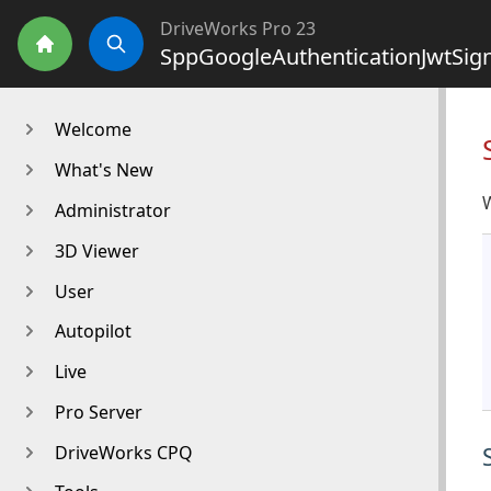
DriveWorks Pro 23
SppGoogleAuthenticationJwtSig
Home
Search
Welcome
What's New
W
Administrator
3D Viewer
User
Autopilot
Live
Pro Server
DriveWorks CPQ