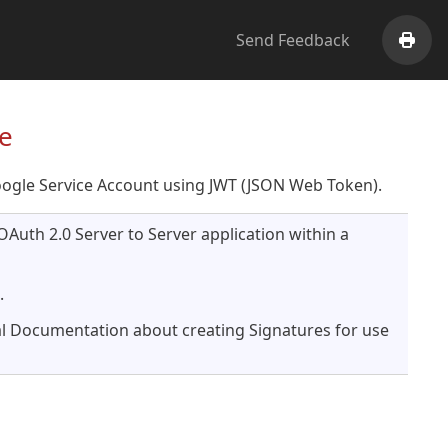
Send Feedback
Print
e
oogle Service Account using JWT (JSON Web Token).
OAuth 2.0 Server to Server application within a
.
l Documentation about creating Signatures for use