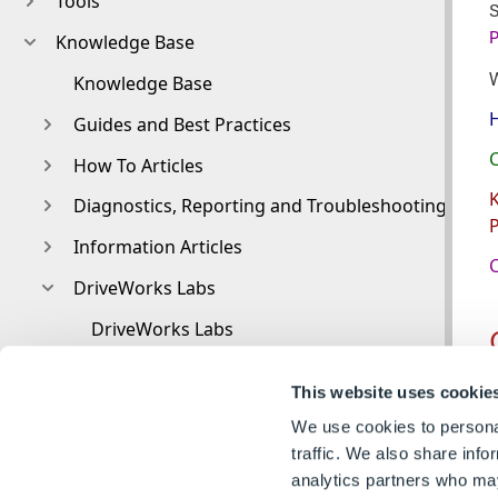
Tools
Knowledge Base
Knowledge Base
H
Guides and Best Practices
C
How To Articles
K
Diagnostics, Reporting and Troubleshooting
P
Information Articles
C
DriveWorks Labs
DriveWorks Labs
Downloadable PowerPacks
T
This website uses cookie
CAMWorks PowerPack
e
We use cookies to personal
DriveWorks PowerPack for Microsoft Azure
traffic. We also share info
analytics partners who may
Image PowerPack