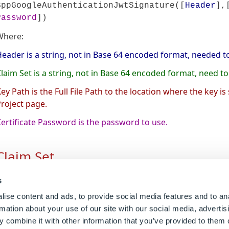
SppGoogleAuthenticationJwtSignature([
Header
],
Password
])
Where:
eader is a string, not in Base 64 encoded format, needed to
laim Set is a string, not in Base 64 encoded format, need t
ey Path is the Full File Path to the location where the key is
roject page.
ertificate Password is the password to use.
Claim Set
he Claim Set needs to contain certain information and be fo
s
lements needed for the Claim set String.
ise content and ads, to provide social media features and to an
rmation about your use of our site with our social media, advertis
Name
Description
 combine it with other information that you’ve provided to them o