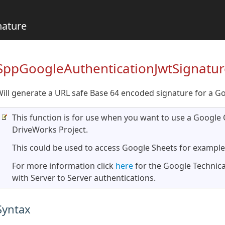
nature
SppGoogleAuthenticationJwtSignatur
ill generate a URL safe Base 64 encoded signature for a G
This function is for use when you want to use a Google 
DriveWorks Project.
This could be used to access Google Sheets for example
For more information click
here
for the Google Technica
with Server to Server authentications.
Syntax